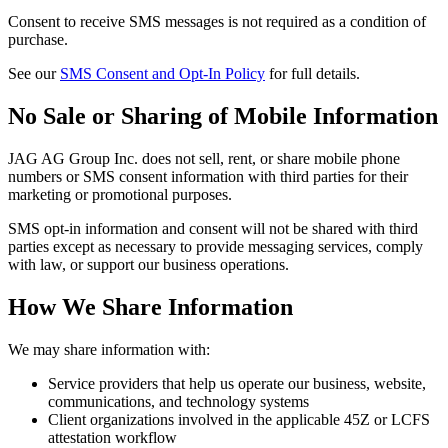
Consent to receive SMS messages is not required as a condition of
purchase.
See our
SMS Consent and Opt-In Policy
for full details.
No Sale or Sharing of Mobile Information
JAG AG Group Inc. does not sell, rent, or share mobile phone
numbers or SMS consent information with third parties for their
marketing or promotional purposes.
SMS opt-in information and consent will not be shared with third
parties except as necessary to provide messaging services, comply
with law, or support our business operations.
How We Share Information
We may share information with:
Service providers that help us operate our business, website,
communications, and technology systems
Client organizations involved in the applicable 45Z or LCFS
attestation workflow