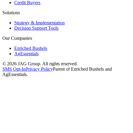
Credit Buyers
Solutions
Strategy & Implementation
Decision Support Tools
Our Companies
Enriched Bushels
AgEssentials
©
2026
JAG Group. All rights reserved.
SMS Opt-In
Privacy Policy
Parent of Enriched Bushels and
AgEssentials.