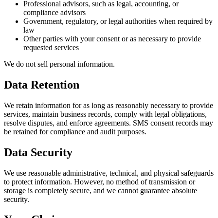
Professional advisors, such as legal, accounting, or
compliance advisors
Government, regulatory, or legal authorities when required by
law
Other parties with your consent or as necessary to provide
requested services
We do not sell personal information.
Data Retention
We retain information for as long as reasonably necessary to provide
services, maintain business records, comply with legal obligations,
resolve disputes, and enforce agreements. SMS consent records may
be retained for compliance and audit purposes.
Data Security
We use reasonable administrative, technical, and physical safeguards
to protect information. However, no method of transmission or
storage is completely secure, and we cannot guarantee absolute
security.