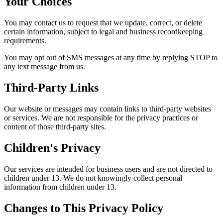
Your Choices
You may contact us to request that we update, correct, or delete
certain information, subject to legal and business recordkeeping
requirements.
You may opt out of SMS messages at any time by replying STOP to
any text message from us.
Third-Party Links
Our website or messages may contain links to third-party websites
or services. We are not responsible for the privacy practices or
content of those third-party sites.
Children's Privacy
Our services are intended for business users and are not directed to
children under 13. We do not knowingly collect personal
information from children under 13.
Changes to This Privacy Policy