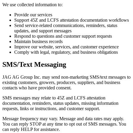
We use collected information to:
Provide our services
Support 45Z and LCFS attestation documentation workflows
Send service-related communications, reminders, status
updates, and support messages
Respond to questions and customer support requests
Maintain business records
Improve our website, services, and customer experience
Comply with legal, regulatory, and business obligations
SMS/Text Messaging
JAG AG Group Inc. may send non-marketing SMS/text messages to
existing customers, growers, producers, suppliers, and business
contacts who have provided consent.
SMS messages may relate to 45Z and LCFS attestation
documentation, reminders, status updates, missing information
requests, links or instructions, and customer support.
Message frequency may vary. Message and data rates may apply.
You can reply STOP at any time to opt out of SMS messages. You
can reply HELP for assistance.