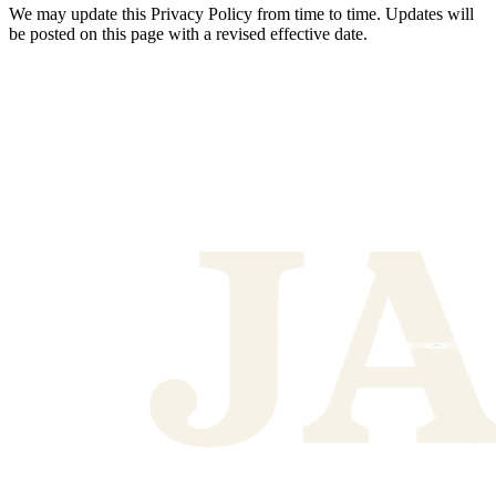
We may update this Privacy Policy from time to time. Updates will
be posted on this page with a revised effective date.