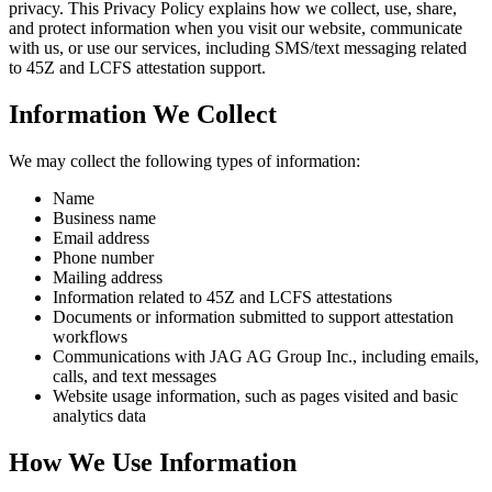
privacy. This Privacy Policy explains how we collect, use, share,
and protect information when you visit our website, communicate
with us, or use our services, including SMS/text messaging related
to 45Z and LCFS attestation support.
Information We Collect
We may collect the following types of information:
Name
Business name
Email address
Phone number
Mailing address
Information related to 45Z and LCFS attestations
Documents or information submitted to support attestation
workflows
Communications with JAG AG Group Inc., including emails,
calls, and text messages
Website usage information, such as pages visited and basic
analytics data
How We Use Information