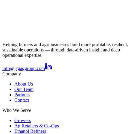
Helping farmers and agribusinesses build more profitable, resilient,
sustainable operations — through data-driven insight and deep
operational expertise.
info@jagaggroup.com
Company
About Us
Our Team
Partners
Contact
Who We Serve
Growers
Ag Retailers & Co-Ops
Ethanol Refiners