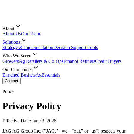
About
About Us
Our Team
Solutions
Strategy & Implementation
Decision Support Tools
Who We Serve
Growers
Ag Retailers & Co-Ops
Ethanol Refiners
Credit Buyers
Our Companies
Enriched Bushels
AgEssentials
Contact
Policy
Privacy Policy
Effective Date: June 3, 2026
JAG AG Group Inc. ("JAG," "we," "our," or "us") respects your